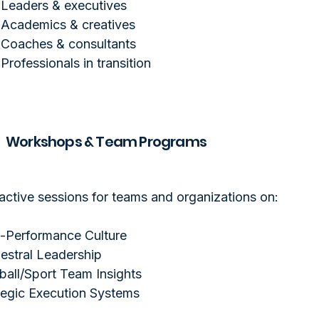
Leaders & executives
Academics & creatives
Coaches & consultants
Professionals in transition
Workshops & Team Programs
ractive sessions for teams and organizations on:
-Performance Culture
estral Leadership
ball/Sport Team Insights
tegic Execution Systems