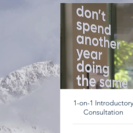
1-on-1 Introductor
Consultation