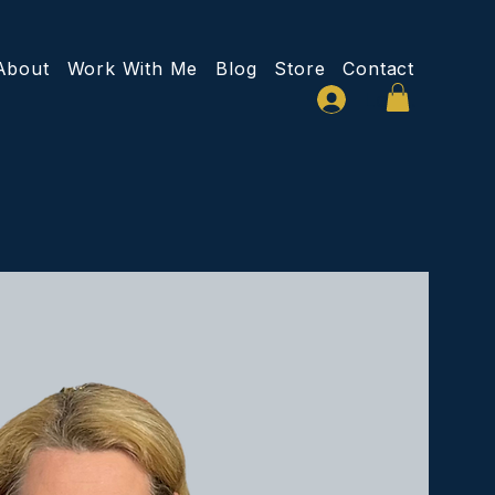
About
Work With Me
Blog
Store
Contact
Log In