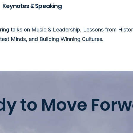
Keynotes & Speaking
iring talks on Music & Leadership, Lessons from Histor
test Minds, and Building Winning Cultures.
dy to Move Forw