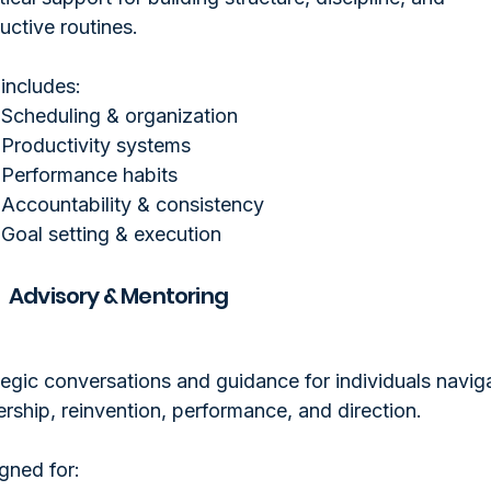
uctive routines.
 includes:
Scheduling & organization
Productivity systems
Performance habits
Accountability & consistency
Goal setting & execution
Advisory & Mentoring
tegic conversations and guidance for individuals navig
ership, reinvention, performance, and direction.
gned for: