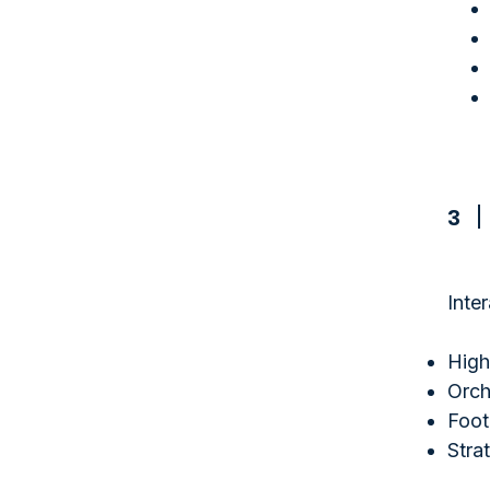
3
Inte
High
Orch
Foot
Stra