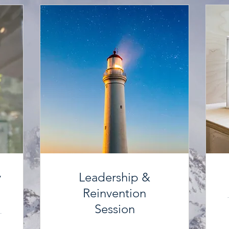
y
Leadership &
Reinvention
Session