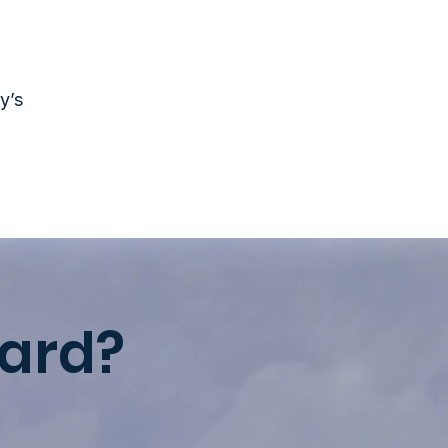
y’s
ard?