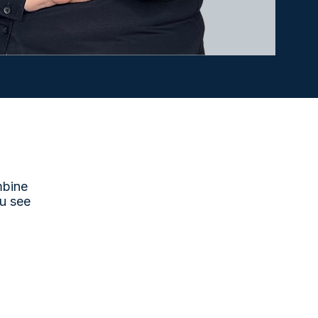
mbine
u see