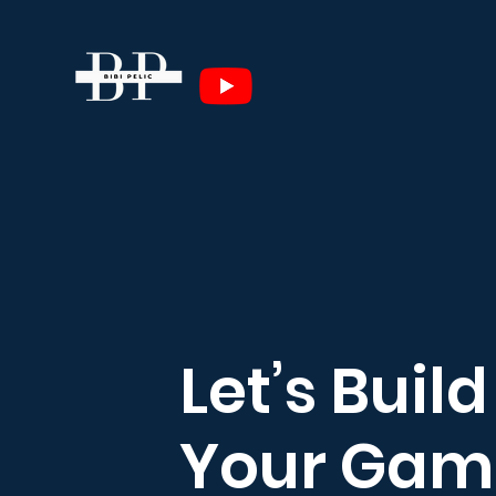
Let’s Build
Your Gam