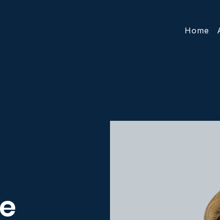
Home
e