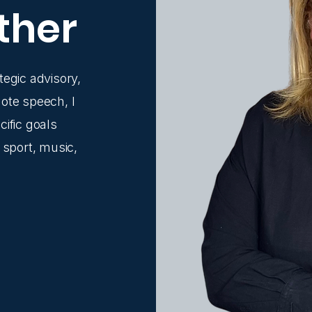
ther
tegic advisory,
ote speech, I
ific goals
 sport, music,