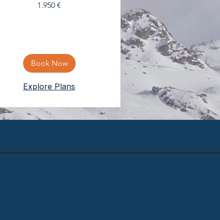
1.950
1.950 €
eura
Book Now
Explore Plans