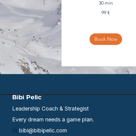
30 min
99
99 €
eura
Book Now
Bibi Pelic
Leadership Coach & Strategist
Every dream needs a game plan.
📧
bibi@bibipelic.com