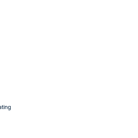
ating