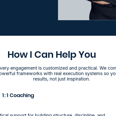
How I Can Help You
very engagement is customized and practical. We co
owerful frameworks with real execution systems so yo
results, not just inspiration.
1 : 1 Coaching
tical support for building structure, discipline, and