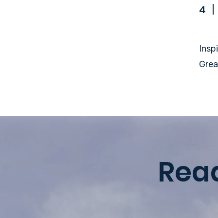
4
Insp
Grea
Rea