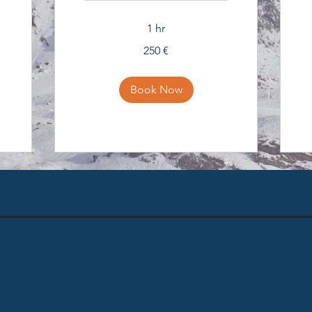
1 hr
250
250 €
eura
Book Now