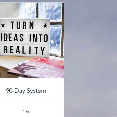
90-Day System
1 hr