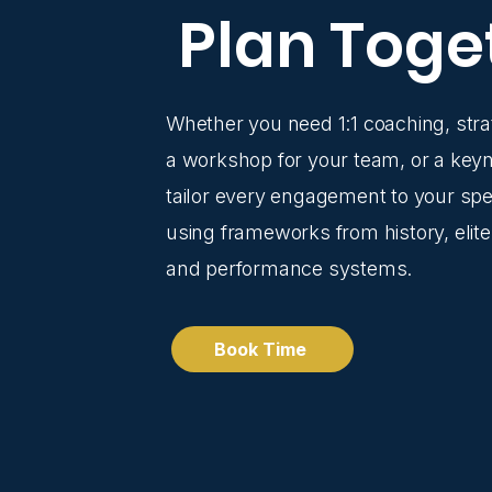
Plan Toge
Whether you need 1:1 coaching, stra
a workshop for your team, or a keyn
tailor every engagement to your spec
using frameworks from history, elite
and performance systems.
Book Time