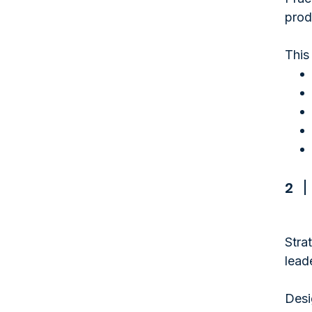
prod
This
2
Stra
lead
Desi