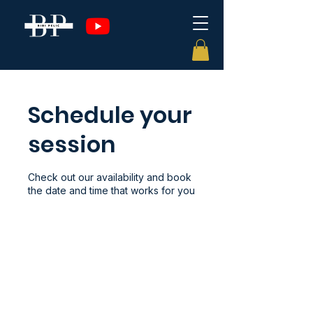
Schedule your
session
Check out our availability and book
the date and time that works for you