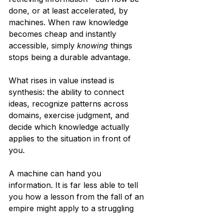
done, or at least accelerated, by 
machines. When raw knowledge 
becomes cheap and instantly 
accessible, simply 
knowing
 things 
stops being a durable advantage.
What rises in value instead is 
synthesis: the ability to connect 
ideas, recognize patterns across 
domains, exercise judgment, and 
decide which knowledge actually 
applies to the situation in front of 
you.
A machine can hand you 
information. It is far less able to tell 
you how a lesson from the fall of an 
empire might apply to a struggling 