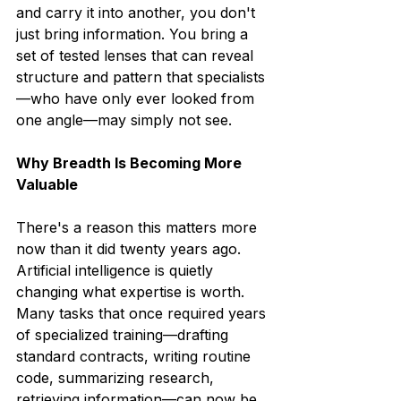
and carry it into another, you don't 
just bring information. You bring a 
set of tested lenses that can reveal 
structure and pattern that specialists
—who have only ever looked from 
one angle—may simply not see.
Why Breadth Is Becoming More 
Valuable
There's a reason this matters more 
now than it did twenty years ago.
Artificial intelligence is quietly 
changing what expertise is worth. 
Many tasks that once required years 
of specialized training—drafting 
standard contracts, writing routine 
code, summarizing research, 
retrieving information—can now be 