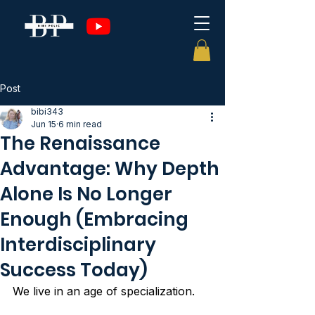
Post
bibi343
Jun 15
6 min read
The Renaissance
Advantage: Why Depth
Alone Is No Longer
Enough (Embracing
Interdisciplinary
Success Today)
We live in an age of specialization.