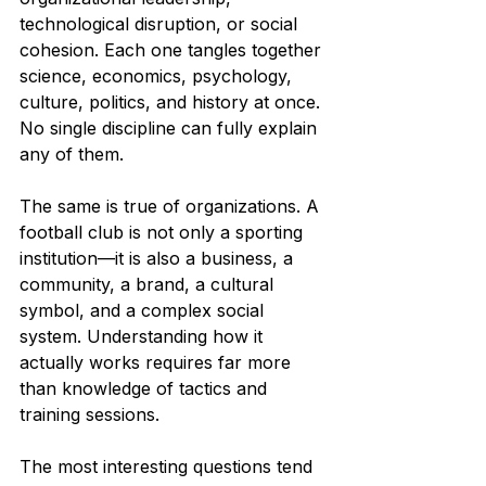
technological disruption, or social 
cohesion. Each one tangles together 
science, economics, psychology, 
culture, politics, and history at once. 
No single discipline can fully explain 
any of them.
The same is true of organizations. A 
football club is not only a sporting 
institution—it is also a business, a 
community, a brand, a cultural 
symbol, and a complex social 
system. Understanding how it 
actually works requires far more 
than knowledge of tactics and 
training sessions.
The most interesting questions tend 