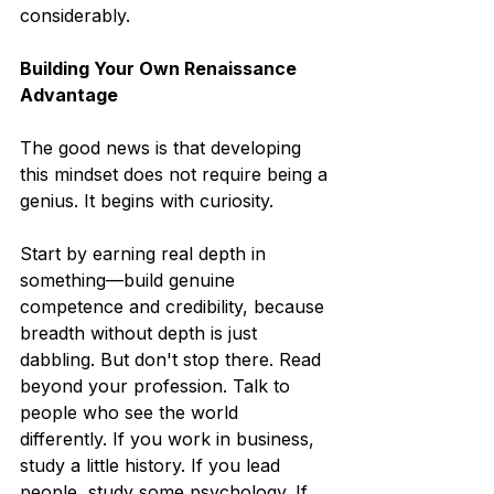
considerably.
Building Your Own Renaissance 
Advantage
The good news is that developing 
this mindset does not require being a 
genius. It begins with curiosity.
Start by earning real depth in 
something—build genuine 
competence and credibility, because 
breadth without depth is just 
dabbling. But don't stop there. Read 
beyond your profession. Talk to 
people who see the world 
differently. If you work in business, 
study a little history. If you lead 
people, study some psychology. If 