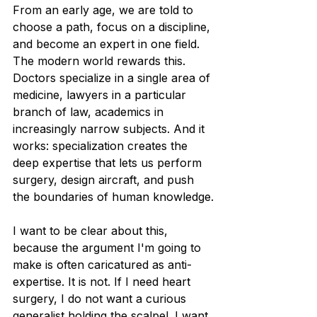
From an early age, we are told to 
choose a path, focus on a discipline, 
and become an expert in one field. 
The modern world rewards this. 
Doctors specialize in a single area of 
medicine, lawyers in a particular 
branch of law, academics in 
increasingly narrow subjects. And it 
works: specialization creates the 
deep expertise that lets us perform 
surgery, design aircraft, and push 
the boundaries of human knowledge.
I want to be clear about this, 
because the argument I'm going to 
make is often caricatured as anti-
expertise. It is not. If I need heart 
surgery, I do not want a curious 
generalist holding the scalpel. I want 