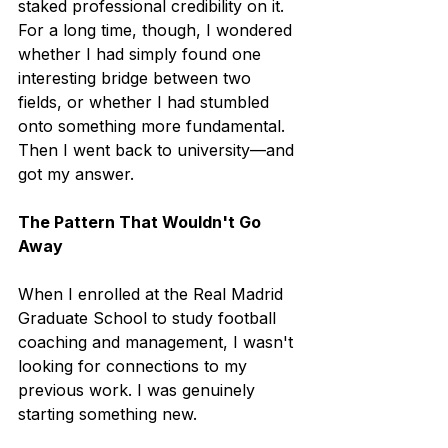
staked professional credibility on it.
For a long time, though, I wondered 
whether I had simply found one 
interesting bridge between two 
fields, or whether I had stumbled 
onto something more fundamental. 
Then I went back to university—and 
got my answer.
The Pattern That Wouldn't Go 
Away
When I enrolled at the Real Madrid 
Graduate School to study football 
coaching and management, I wasn't 
looking for connections to my 
previous work. I was genuinely 
starting something new.