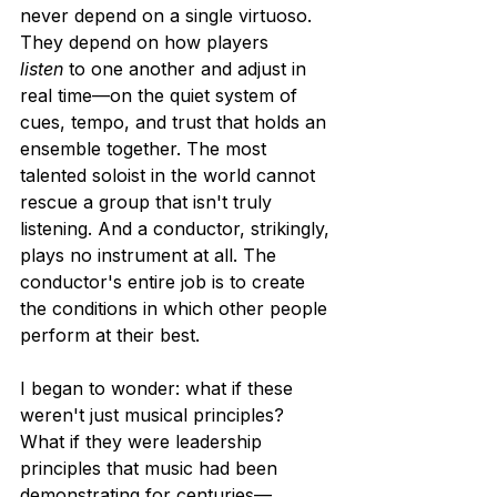
never depend on a single virtuoso. 
They depend on how players 
listen
 to one another and adjust in 
real time—on the quiet system of 
cues, tempo, and trust that holds an 
ensemble together. The most 
talented soloist in the world cannot 
rescue a group that isn't truly 
listening. And a conductor, strikingly, 
plays no instrument at all. The 
conductor's entire job is to create 
the conditions in which other people 
perform at their best.
I began to wonder: what if these 
weren't just musical principles? 
What if they were leadership 
principles that music had been 
demonstrating for centuries—