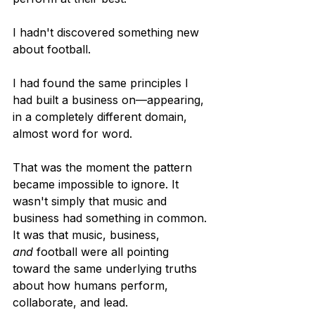
I hadn't discovered something new 
about football.
I had found the same principles I 
had built a business on—appearing, 
in a completely different domain, 
almost word for word.
That was the moment the pattern 
became impossible to ignore. It 
wasn't simply that music and 
business had something in common. 
It was that music, business, 
and
 football were all pointing 
toward the same underlying truths 
about how humans perform, 
collaborate, and lead.