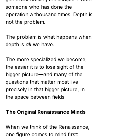
someone who has done the 
operation a thousand times. Depth is 
not the problem.
The problem is what happens when 
depth is 
all
 we have.
The more specialized we become, 
the easier it is to lose sight of the 
bigger picture—and many of the 
questions that matter most live 
precisely in that bigger picture, in 
the space between fields.
The Original Renaissance Minds
When we think of the Renaissance, 
one figure comes to mind first: 