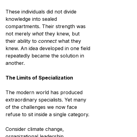
These individuals did not divide 
knowledge into sealed 
compartments. Their strength was 
not merely 
what
 they knew, but 
their ability to 
connect
 what they 
knew. An idea developed in one field 
repeatedly became the solution in 
another.
The Limits of Specialization
The modern world has produced 
extraordinary specialists. Yet many 
of the challenges we now face 
refuse to sit inside a single category.
Consider climate change, 
organizational leadership, 