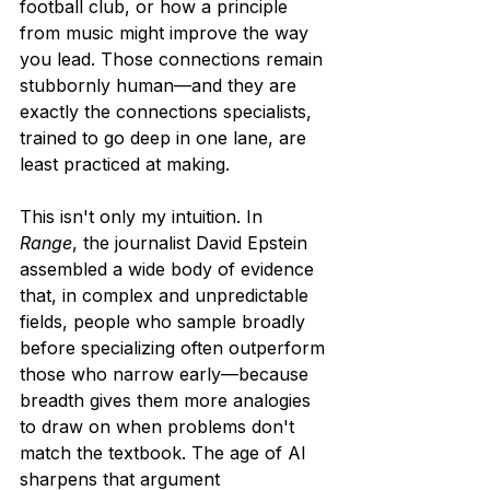
football club, or how a principle 
from music might improve the way 
you lead. Those connections remain 
stubbornly human—and they are 
exactly the connections specialists, 
trained to go deep in one lane, are 
least practiced at making.
This isn't only my intuition. In 
Range
, the journalist David Epstein 
assembled a wide body of evidence 
that, in complex and unpredictable 
fields, people who sample broadly 
before specializing often outperform 
those who narrow early—because 
breadth gives them more analogies 
to draw on when problems don't 
match the textbook. The age of AI 
sharpens that argument 