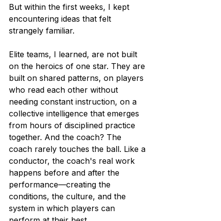
But within the first weeks, I kept 
encountering ideas that felt 
strangely familiar.
Elite teams, I learned, are not built 
on the heroics of one star. They are 
built on shared patterns, on players 
who read each other without 
needing constant instruction, on a 
collective intelligence that emerges 
from hours of disciplined practice 
together. And the coach? The 
coach rarely touches the ball. Like a 
conductor, the coach's real work 
happens before and after the 
performance—creating the 
conditions, the culture, and the 
system in which players can 
perform at their best.