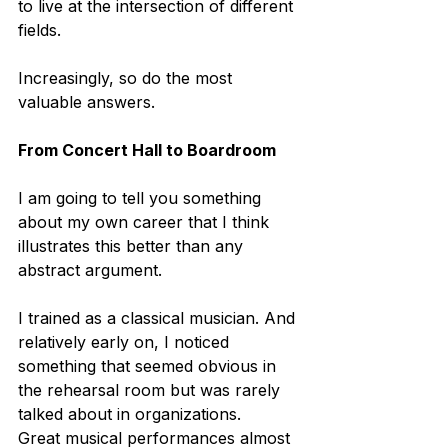
to live at the intersection of different 
fields. 
Increasingly, so do the most 
valuable answers.
From Concert Hall to Boardroom
I am going to tell you something 
about my own career that I think 
illustrates this better than any 
abstract argument.
I trained as a classical musician. And 
relatively early on, I noticed 
something that seemed obvious in 
the rehearsal room but was rarely 
talked about in organizations.
Great musical performances almost 