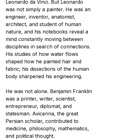
Leonardo da Vinci. But Leonardo 
was not simply a painter. He was an 
engineer, inventor, anatomist, 
architect, and student of human 
nature, and his notebooks reveal a 
mind constantly moving between 
disciplines in search of connections. 
His studies of how water flows 
shaped how he painted hair and 
fabric; his dissections of the human 
body sharpened his engineering.
He was not alone. Benjamin Franklin 
was a printer, writer, scientist, 
entrepreneur, diplomat, and 
statesman. Avicenna, the great 
Persian scholar, contributed to 
medicine, philosophy, mathematics, 
and political thought.