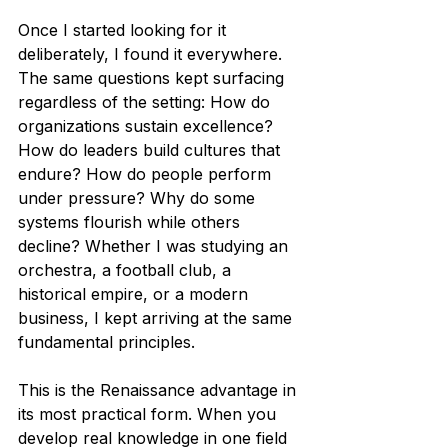
Once I started looking for it 
deliberately, I found it everywhere. 
The same questions kept surfacing 
regardless of the setting: How do 
organizations sustain excellence? 
How do leaders build cultures that 
endure? How do people perform 
under pressure? Why do some 
systems flourish while others 
decline? Whether I was studying an 
orchestra, a football club, a 
historical empire, or a modern 
business, I kept arriving at the same 
fundamental principles.
This is the Renaissance advantage in 
its most practical form. When you 
develop real knowledge in one field 