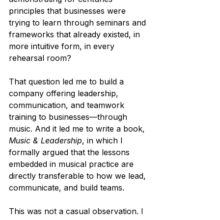
principles that businesses were 
trying to learn through seminars and 
frameworks that already existed, in 
more intuitive form, in every 
rehearsal room?
That question led me to build a 
company offering leadership, 
communication, and teamwork 
training to businesses—through 
music. And it led me to write a book, 
Music & Leadership
, in which I 
formally argued that the lessons 
embedded in musical practice are 
directly transferable to how we lead, 
communicate, and build teams.
This was not a casual observation. I 